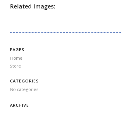
Related Images:
PAGES
Home
Store
CATEGORIES
No categories
ARCHIVE