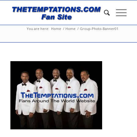
You are here:
Home
/
Home
/
Group-Photo-Banner01