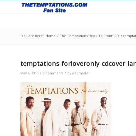
You are here:
Home
/
The Temptations “Back To Front” CD
/
temptat
temptations-forloveronly-cdcover-la
/
/
May 4, 2015
0 Comments
by
webmaster