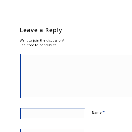
Leave a Reply
Want to join the discussion?
Feel free to contribute!
*
Name