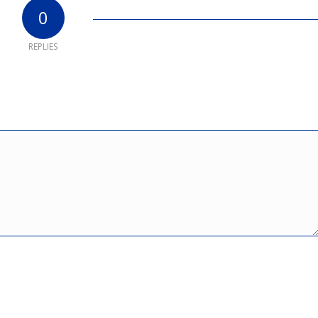
0
REPLIES