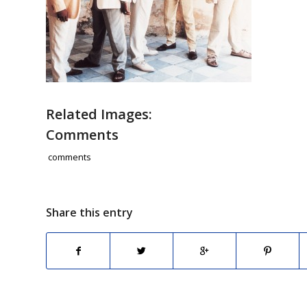
Related Images:
Comments
comments
Share this entry