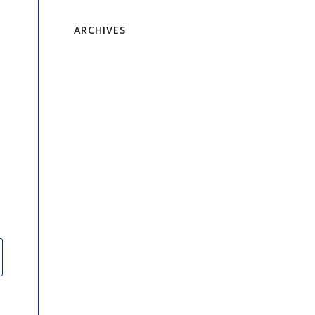
ARCHIVES