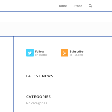
Home
Store
Follow
Subscribe
on Twitter
to RSS Feed
LATEST NEWS
CATEGORIES
No categories