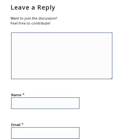
Leave a Reply
Want to join the discussion?
Feel free to contribute!
*
Name
*
Email