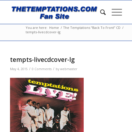
You are here:
Home
/
The Temptations “Back To Front” CD
/
tempts-livecdcover-lg
tempts-livecdcover-lg
/
/
May 4, 2015
0 Comments
by
webmaster