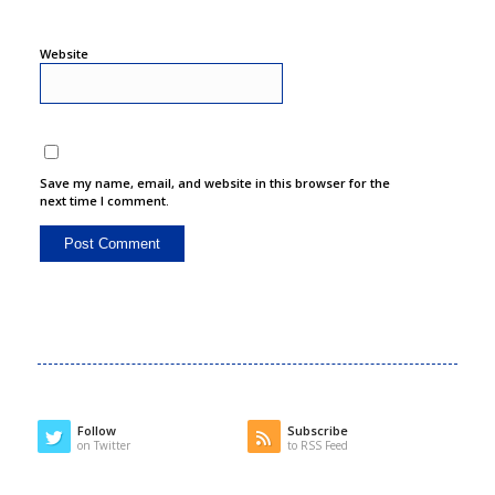
Website
Save my name, email, and website in this browser for the
next time I comment.
Follow
Subscribe
on Twitter
to RSS Feed