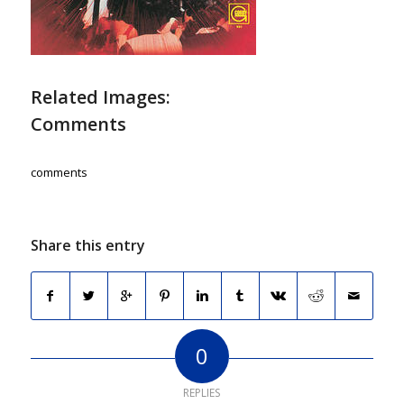
Related Images:
Comments
comments
Share this entry
0
REPLIES